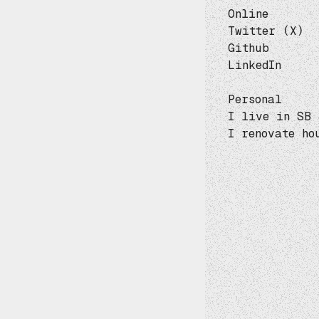
Online
Twitter (X)
Github
LinkedIn
Personal
I live in SB 
I renovate ho