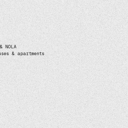
& NOLA
uses & apartments