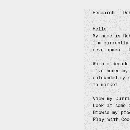
Research – De
Hello.
My name is Ro
I’m currently
development, 
With a decade
I've honed my
cofounded my
to market.
View my
Curri
Look at some 
Browse my pro
Play with
Cod