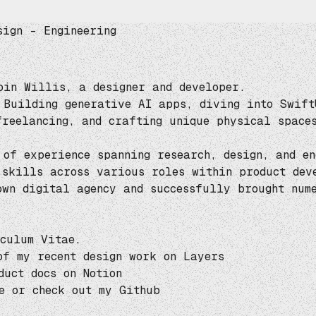
sign – Engineering
bin Willis, a designer and developer.
 Building generative AI apps, diving into Swift
freelancing, and crafting
unique physical space
 of experience spanning research, design, and en
 skills across various roles within product dev
 own
digital agency
and successfully brought nume
culum Vitae
.
of my recent design work on
Layers
duct docs on
Notion
e
or check out my
Github