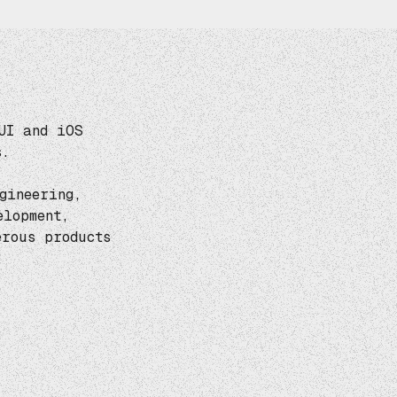
UI and iOS
s.
gineering,
elopment,
rous products